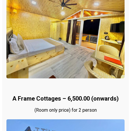
A Frame Cottages – ₹6,500.00 (onwards)
(Room only price) for 2 person