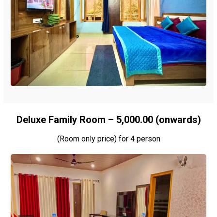
Deluxe Family Room – ₹5,000.00 (onwards)
(Room only price) for 4 person