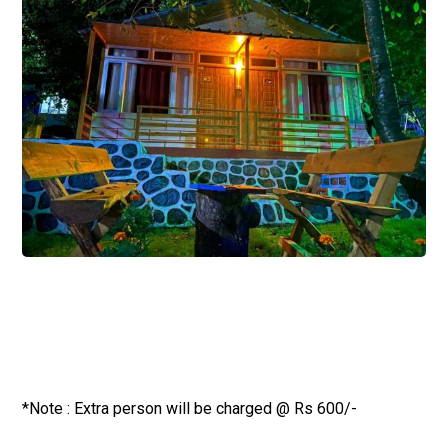
*Note : Extra person will be charged @ Rs 600/-