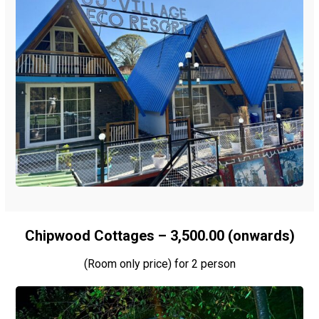
Chipwood Cottages – ₹3,500.00 (onwards)
(Room only price) for 2 person