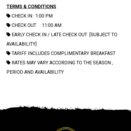
TERMS & CONDITIONS
CHECK IN : 1:00 PM
CHECK OUT : 11:00 AM
EARLY CHECK IN / LATE CHECK OUT [SUBJECT TO
AVAILABILITY]
TARIFF INCLUDES COMPLIMENTARY BREAKFAST
RATES MAY VARY ACCORDING TO THE SEASON ,
PERIOD AND AVAILABILITY