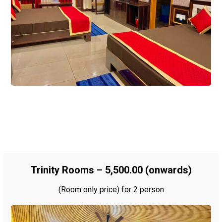
Trinity Rooms – ₹5,500.00 (onwards)
(Room only price) for 2 person