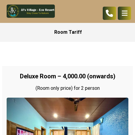
Room Tariff
Deluxe Room – ₹4,000.00 (onwards)
(Room only price) for 2 person