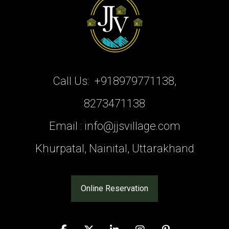
Call Us:
+918979771138,
8273471138
Email :
info@jjsvillage.com
Khurpatal, Nainital, Uttarakhand
Online Reservation